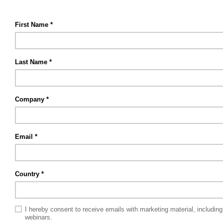
First Name
Last Name
Company
Email
Country
I hereby consent to receive emails with marketing material, includi
webinars.