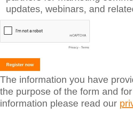
updates, webinars, and relate
Privacy
-
Terms
The information you have provide
the purpose of the form and fo
information please read our
pri