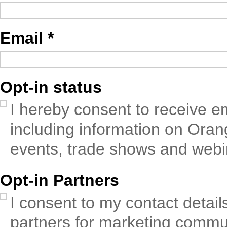
Email
Opt-in status
I hereby consent to receive em
including information on Oran
events, trade shows and webi
Opt-in Partners
I consent to my contact detail
partners for marketing commun