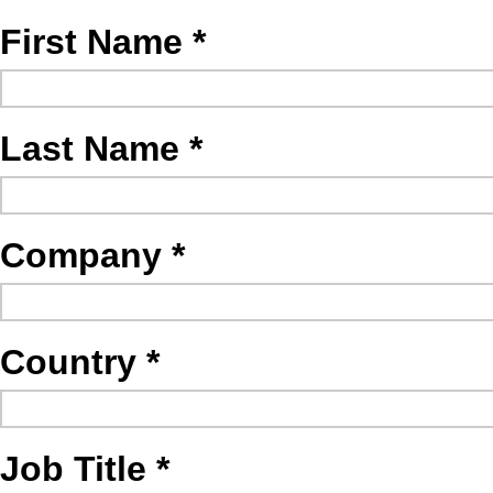
First Name
Last Name
Company
Country
Job Title