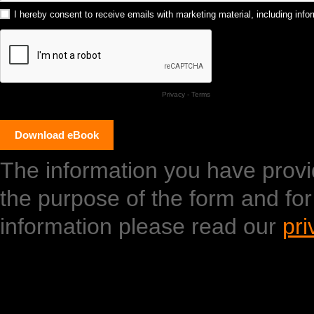
I hereby consent to receive emails with marketing material, including in
Privacy
-
Terms
The information you have provide
the purpose of the form and fo
information please read our
pri