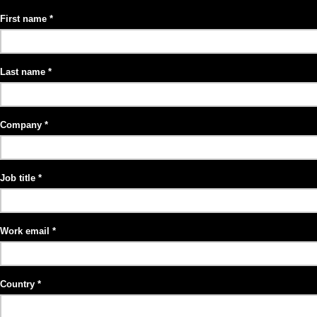
First name
Last name
Company
Job title
Work email
Country