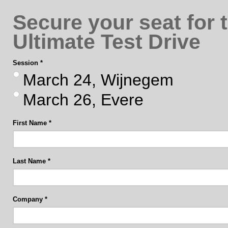
Secure your seat for 
Ultimate Test Drive
Session
March 24, Wijnegem
March 26, Evere
First Name
Last Name
Company