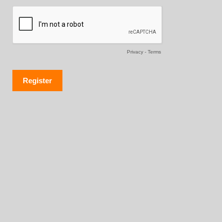
Privacy
-
Terms