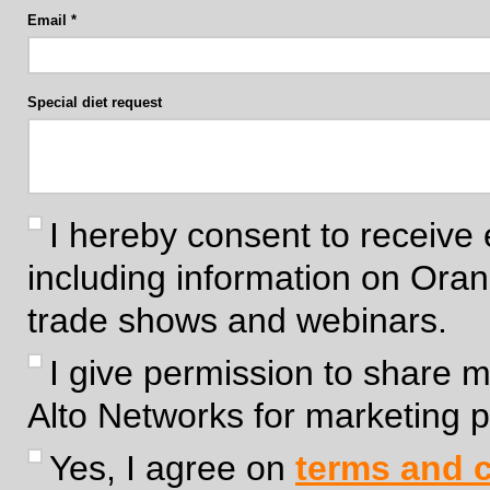
Email
Special diet request
I hereby consent to receive 
including information on Ora
trade shows and webinars.
I give permission to share 
Alto Networks for marketing 
Yes, I agree on
terms and c