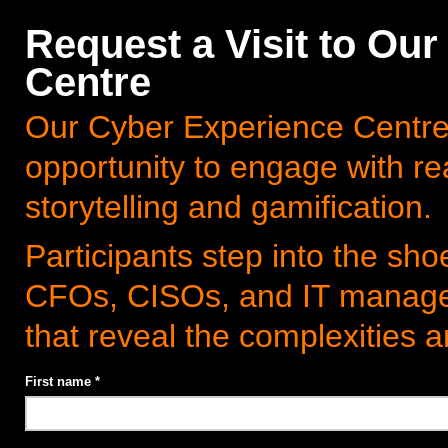
Request a Visit to Ou
Centre
Our Cyber Experience Centre 
opportunity to engage with re
storytelling and gamification.
Participants step into the sh
CFOs, CISOs, and IT manager
that reveal the complexities
First name