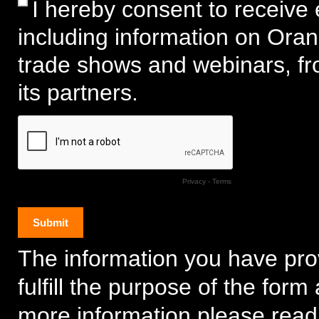
I hereby consent to receive 
including information on Ora
trade shows and webinars, f
its partners.
Privacy
-
Terms
The information you have prov
fulfill the purpose of the for
more information please read