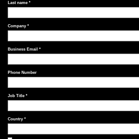
Last name
Company
Business Email
Phone Number
Job Title
Country