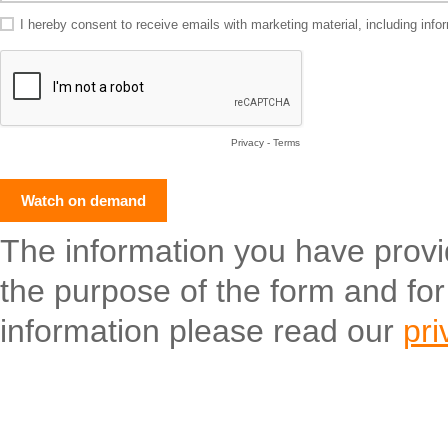
I hereby consent to receive emails with marketing material, including in
Privacy
-
Terms
The information you have provide
the purpose of the form and fo
information please read our
pri