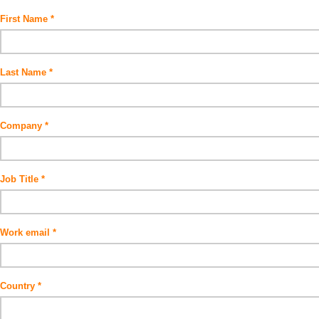
First Name
Last Name
Company
Job Title
Work email
Country