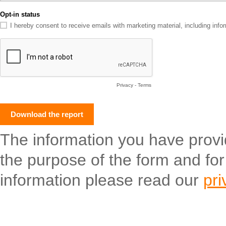
Opt-in status
I hereby consent to receive emails with marketing material, including in
Privacy
-
Terms
The information you have provide
the purpose of the form and fo
information please read our
pri