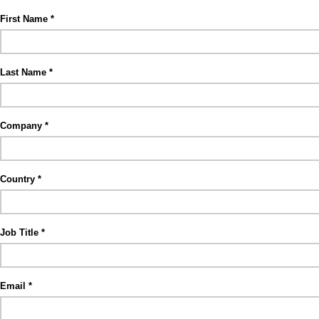
First Name
Last Name
Company
Country
Job Title
Email