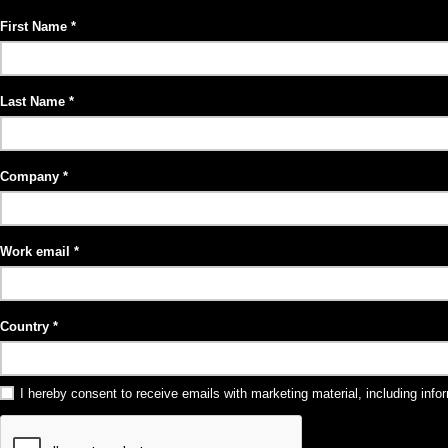
First Name
Last Name
Company
Work email
Country
I hereby consent to receive emails with marketing material, including in