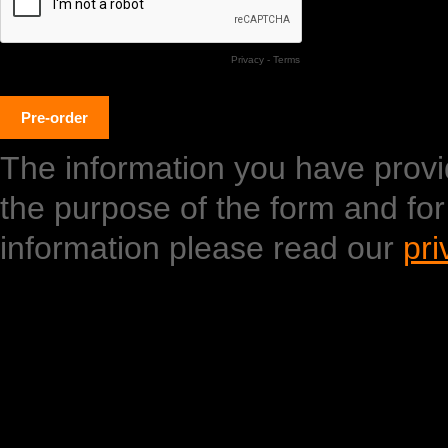
Privacy
-
Terms
The information you have provide
the purpose of the form and fo
information please read our
pri