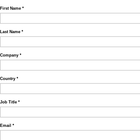
First Name
Last Name
Company
Country
Job Title
Email