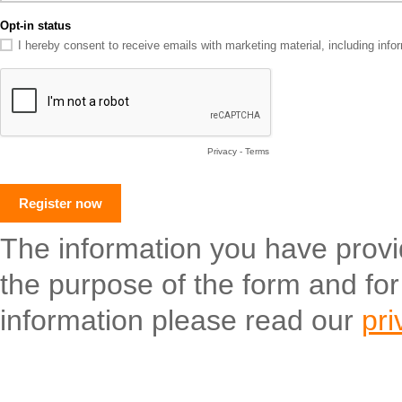
Opt-in status
I hereby consent to receive emails with marketing material, including in
Privacy
-
Terms
The information you have provide
the purpose of the form and fo
information please read our
pri