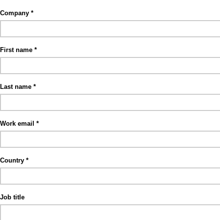
Company
First name
Last name
Work email
Country
Job title