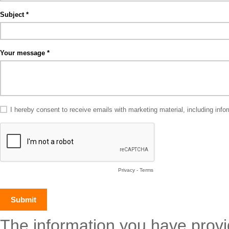
Subject
Your message
I hereby consent to receive emails with marketing material, including in
Privacy
-
Terms
The information you have provide