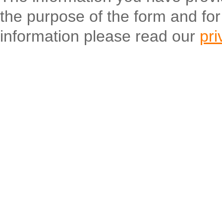
the purpose of the form and fo
information please read our
pri