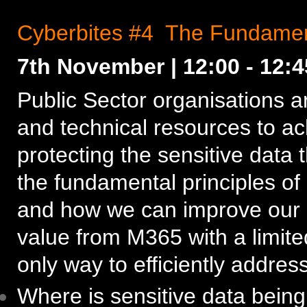
Cyberbites #4 The Fundament
7th November | 12:00 - 12:
Public Sector organisations a
and technical resources to ac
protecting the sensitive data t
the fundamental principles of
and how we can improve our o
value from M365 with a limite
only way to efficiently address
Where is sensitive data bein