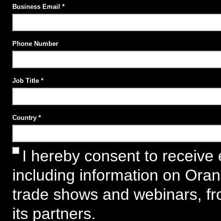
Business Email
Phone Number
Job Title
Country
I hereby consent to receive 
including information on Ora
trade shows and webinars, f
its partners.