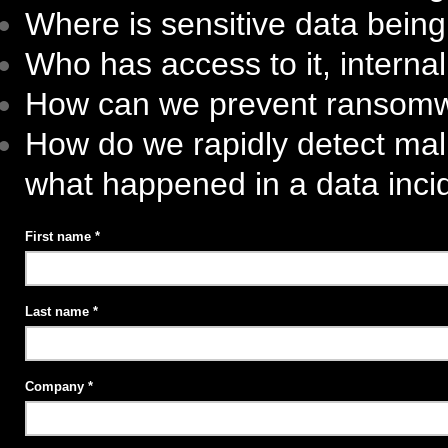
Where is sensitive data bein
Who has access to it, internal
How can we prevent ransom
How do we rapidly detect mal
what happened in a data inci
First name
Last name
Company