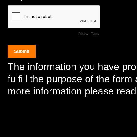
Privacy
-
Terms
The information you have prov
fulfill the purpose of the for
more information please rea