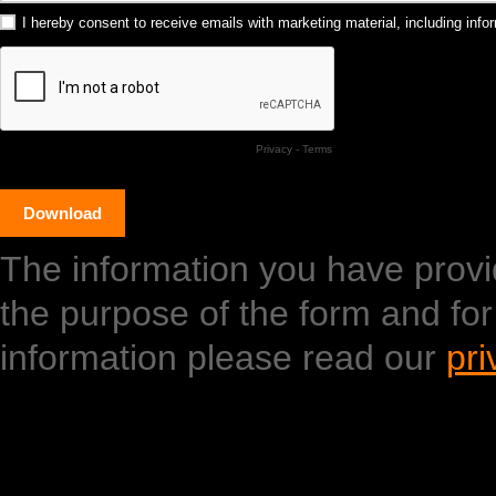
I hereby consent to receive emails with marketing material, including in
Privacy
-
Terms
The information you have provide
the purpose of the form and fo
information please read our
pri