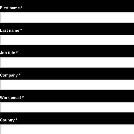
First name
Last name
Job title
Company
Work email
Country