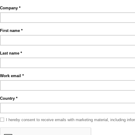
Company
First name
Last name
Work email
Country
I hereby consent to receive emails with marketing material, including in