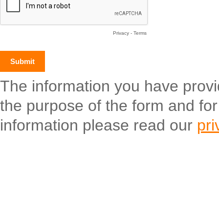
Privacy
-
Terms
The information you have provide
the purpose of the form and fo
information please read our
pri