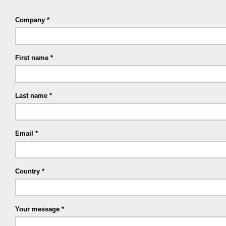
Company
First name
Last name
Email
Country
Your message