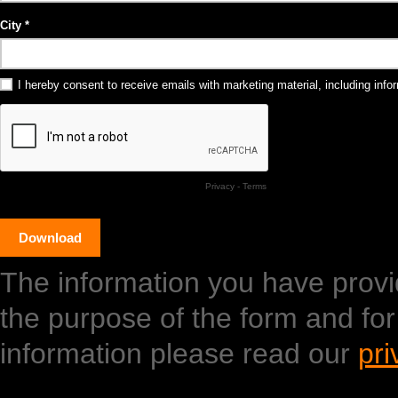
City
I hereby consent to receive emails with marketing material, including in
Privacy
-
Terms
The information you have provide
the purpose of the form and fo
information please read our
pri