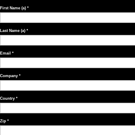
First Name (a)
Last Name (a)
Email
Company
Country
Zip